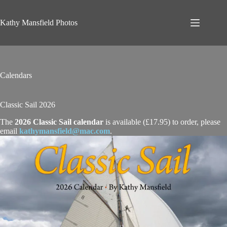
Skip
to
content
Kathy Mansfield Photos
Calendars
Classic Sail 2026
The
2026 Classic Sail calendar
is available (£17.95) to order, please
email
kathymansfield@mac.com
.