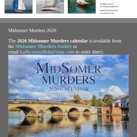
Midsomer Murders 2026
The
2026 Midsomer Murders calendar
is available from
the
Midsomer Murders Society
or
email
kathymansfield@mac.com
to order direct.