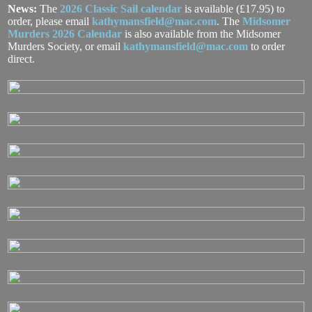
News:
The
2026 Classic Sail calendar
is available (£17.95) to
order, please email
kathymansfield@mac.com
. The
Midsomer
Murders 2026 Calendar
is also available from the Midsomer
Murders Society, or email
kathymansfield@mac.com
to order
direct.