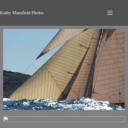
Skip
to
content
Kathy Mansfield Photos